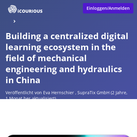
Einloggen/Anmelden
Building a centralized digital
learning ecosystem in the
field of mechanical
engineering and hydraulics
in China
Veröffentlicht von
Eva Hernschier
,
SupraTix GmbH
(2 Jahre,
1 Monat her aktualisiert)
1 Minute
Juni 27, 2024