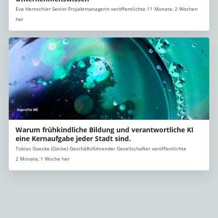
Eva Hernschier Senior Projektmanagerin veröffentlichte 11 Monate, 2 Wochen
her
Warum frühkindliche Bildung und verantwortliche KI
eine Kernaufgabe jeder Stadt sind.
Tobias Goecke (Göcke) Geschäftsführender Gesellschafter veröffentlichte
2 Monate, 1 Woche her