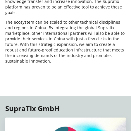
knowledge transfer and increase innovation. The Supratix
platform has proven to be an effective tool to achieve these
goals.
The ecosystem can be scaled to other technical disciplines
and regions in China. By integrating the global Supratix
marketplace, other international partners will also be able to
provide their services in China with just a few clicks in the
future. With this strategic expansion, we aim to create a
robust and future-proof education infrastructure that meets
the increasing demands of the industry and promotes
sustainable innovation.
SupraTix GmbH