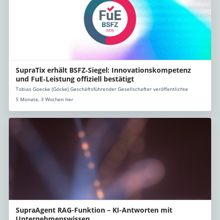
SupraTix erhält BSFZ‑Siegel: Innovationskompetenz
und FuE‑Leistung offiziell bestätigt
Tobias Goecke (Göcke) Geschäftsführender Gesellschafter veröffentlichte
5 Monate, 3 Wochen her
SupraAgent RAG-Funktion – KI-Antworten mit
Unternehmenswissen