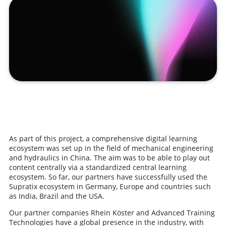
As part of this project, a comprehensive digital learning
ecosystem was set up in the field of mechanical engineering
and hydraulics in China. The aim was to be able to play out
content centrally via a standardized central learning
ecosystem. So far, our partners have successfully used the
Supratix ecosystem in Germany, Europe and countries such
as India, Brazil and the USA.
Our partner companies Rhein Köster and Advanced Training
Technologies have a global presence in the industry, with