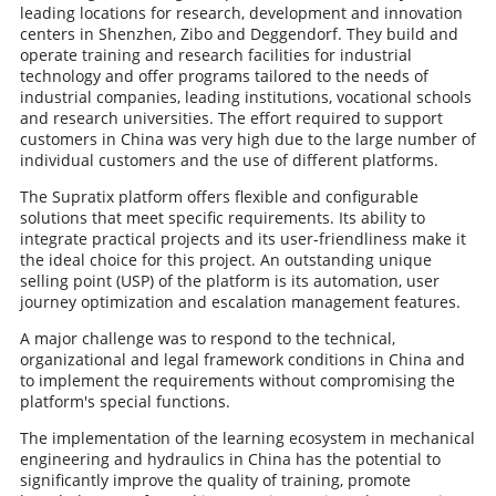
leading locations for research, development and innovation
centers in Shenzhen, Zibo and Deggendorf. They build and
operate training and research facilities for industrial
technology and offer programs tailored to the needs of
industrial companies, leading institutions, vocational schools
and research universities. The effort required to support
customers in China was very high due to the large number of
individual customers and the use of different platforms.
The Supratix platform offers flexible and configurable
solutions that meet specific requirements. Its ability to
integrate practical projects and its user-friendliness make it
the ideal choice for this project. An outstanding unique
selling point (USP) of the platform is its automation, user
journey optimization and escalation management features.
A major challenge was to respond to the technical,
organizational and legal framework conditions in China and
to implement the requirements without compromising the
platform's special functions.
The implementation of the learning ecosystem in mechanical
engineering and hydraulics in China has the potential to
significantly improve the quality of training, promote