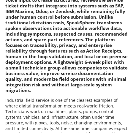
voice input to create structured, reviewable service
ticket drafts that integrate into systems such as SAP,
IBM Maximo, Odoo, or Zendesk, while remaining fully
under human control before submission. Unlike
traditional dictation tools, SpeakSphere transforms
spoken observations into actionable workflow data,
including symptoms, suspected causes, recommended
actions, and spare-part references. The platform
focuses on traceability, privacy, and enterprise
reliability through features such as Action Receipts,
human-in-the-loop validation, and local or on-premise
deployment options. A lightweight 6-week pilot with
a small technician group allows companies to validate
business value, improve service documentation
quality, and modernize field operations with minimal
integration risk and without large-scale system
migrations.
Industrial field service is one of the clearest examples of
where digital transformation meets real-world friction.
Technicians work on machines, plants, pumps, control
systems, vehicles, and infrastructure, often under time
pressure, with gloves, tools, noise, changing environments,
and limited connectivity. At the same time, companies expect