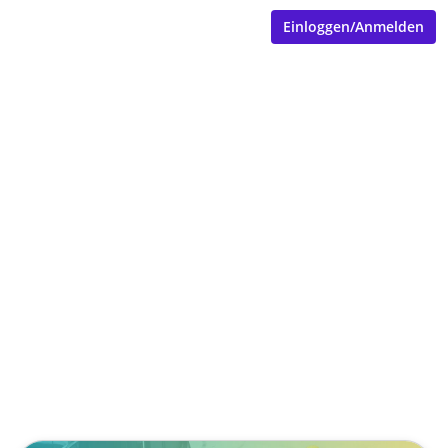
Einloggen/Anmelden
When Speech Becomes a
Service Ticket: How
SpeakSphere Rethinks
Industrial Field Service
Documentation
Veröffentlicht von
Tobias Goecke (Göcke)
,
SpeakSphere
(2 Monate, 4 Wochen her aktualisiert)
4 Minuten
Mai 11, 2026