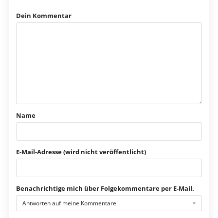
Dein Kommentar
Name
E-Mail-Adresse (wird nicht veröffentlicht)
Benachrichtige mich über Folgekommentare per E-Mail.
Antworten auf meine Kommentare