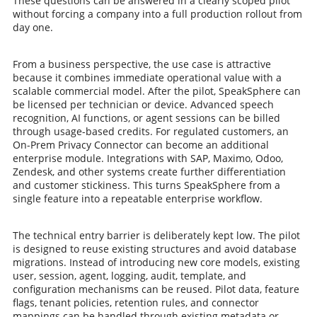
These questions can be answered in a clearly scoped pilot
without forcing a company into a full production rollout from
day one.
From a business perspective, the use case is attractive
because it combines immediate operational value with a
scalable commercial model. After the pilot, SpeakSphere can
be licensed per technician or device. Advanced speech
recognition, AI functions, or agent sessions can be billed
through usage-based credits. For regulated customers, an
On-Prem Privacy Connector can become an additional
enterprise module. Integrations with SAP, Maximo, Odoo,
Zendesk, and other systems create further differentiation
and customer stickiness. This turns SpeakSphere from a
single feature into a repeatable enterprise workflow.
The technical entry barrier is deliberately kept low. The pilot
is designed to reuse existing structures and avoid database
migrations. Instead of introducing new core models, existing
user, session, agent, logging, audit, template, and
configuration mechanisms can be reused. Pilot data, feature
flags, tenant policies, retention rules, and connector
mappings can be handled through existing metadata or