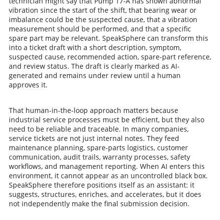
technician might say that Pump 17-A has shown abnormal
vibration since the start of the shift, that bearing wear or
imbalance could be the suspected cause, that a vibration
measurement should be performed, and that a specific
spare part may be relevant. SpeakSphere can transform this
into a ticket draft with a short description, symptom,
suspected cause, recommended action, spare-part reference,
and review status. The draft is clearly marked as AI-
generated and remains under review until a human
approves it.
That human-in-the-loop approach matters because
industrial service processes must be efficient, but they also
need to be reliable and traceable. In many companies,
service tickets are not just internal notes. They feed
maintenance planning, spare-parts logistics, customer
communication, audit trails, warranty processes, safety
workflows, and management reporting. When AI enters this
environment, it cannot appear as an uncontrolled black box.
SpeakSphere therefore positions itself as an assistant: it
suggests, structures, enriches, and accelerates, but it does
not independently make the final submission decision.