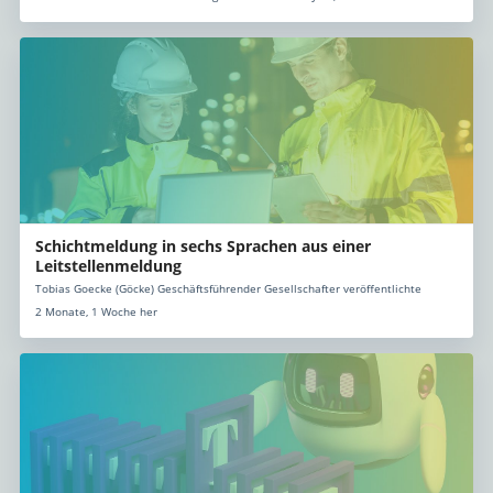
Schichtmeldung in sechs Sprachen aus einer
Leitstellenmeldung
Tobias Goecke (Göcke) Geschäftsführender Gesellschafter veröffentlichte
2 Monate, 1 Woche her