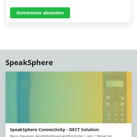
Kommentar absenden
SpeakSphere
SpeakSphere Connectivity - DECT Solution
Marco Neumann Geschäftsführung veröffentlichte 1 Jahr, 1 Monat her