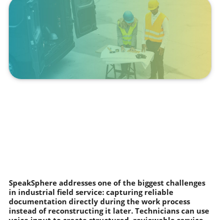
SpeakSphere addresses one of the biggest challenges
in industrial field service: capturing reliable
documentation directly during the work process
instead of reconstructing it later. Technicians can use