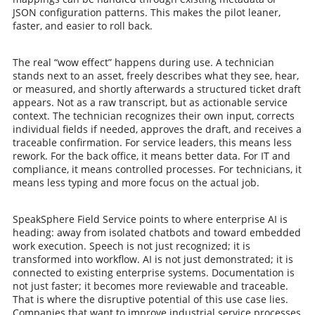
JSON configuration patterns. This makes the pilot leaner,
faster, and easier to roll back.
The real “wow effect” happens during use. A technician
stands next to an asset, freely describes what they see, hear,
or measured, and shortly afterwards a structured ticket draft
appears. Not as a raw transcript, but as actionable service
context. The technician recognizes their own input, corrects
individual fields if needed, approves the draft, and receives a
traceable confirmation. For service leaders, this means less
rework. For the back office, it means better data. For IT and
compliance, it means controlled processes. For technicians, it
means less typing and more focus on the actual job.
SpeakSphere Field Service points to where enterprise AI is
heading: away from isolated chatbots and toward embedded
work execution. Speech is not just recognized; it is
transformed into workflow. AI is not just demonstrated; it is
connected to existing enterprise systems. Documentation is
not just faster; it becomes more reviewable and traceable.
That is where the disruptive potential of this use case lies.
Companies that want to improve industrial service processes