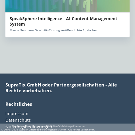
SpeakSphere Intelligence - AI Content Management
System
Marco Neumann Geschäftsführung veröffentlichte 1 Jahr her
SupraTix GmbH oder Partnergesellschaften - Alle
Rechte vorbehalten.
Rechtliches
Impressum
Datenschutz
Nutzungsbedingungen
·
·
·
Datenschutz
·
Impressum
EU-Online-Schlichtungs-Plattform
·
© 2016 - 2026 SupraTix GmbH oder Partnergesellschaften - Alle Rechte vorbehalten.
EU-Online-Schlichtungs-Plattform