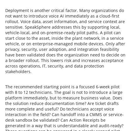
Deployment is another critical factor. Many organizations do
not want to introduce voice AI immediately as a cloud-first
rollout. Voice data, asset information, and service context are
sensitive. SpeakSphere addresses this by supporting local,
vehicle-local, and on-premise-ready pilot paths. A pilot can
start close to the asset, inside the plant network, in a service
vehicle, or on enterprise-managed mobile devices. Only after
privacy, security, user adoption, and integration feasibility
have been validated does the organization need to decide on
a broader rollout. This lowers risk and increases acceptance
across operations, IT, security, and data protection
stakeholders.
The recommended starting point is a focused 6-week pilot
with 8 to 12 technicians. The goal is not to introduce a large
platform immediately, but to measure business value. Does
the solution reduce documentation time? Are ticket drafts
more complete and useful? Do technicians accept voice
interaction in the field? Can handoff into a CMMS or service-
desk sandbox be validated? Can Action Receipts be
generated in a way that is understandable and audit-ready?