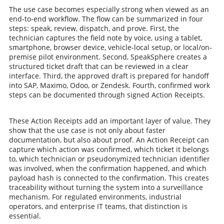
The use case becomes especially strong when viewed as an
end-to-end workflow. The flow can be summarized in four
steps: speak, review, dispatch, and prove. First, the
technician captures the field note by voice, using a tablet,
smartphone, browser device, vehicle-local setup, or local/on-
premise pilot environment. Second, SpeakSphere creates a
structured ticket draft that can be reviewed in a clear
interface. Third, the approved draft is prepared for handoff
into SAP, Maximo, Odoo, or Zendesk. Fourth, confirmed work
steps can be documented through signed Action Receipts.
These Action Receipts add an important layer of value. They
show that the use case is not only about faster
documentation, but also about proof. An Action Receipt can
capture which action was confirmed, which ticket it belongs
to, which technician or pseudonymized technician identifier
was involved, when the confirmation happened, and which
payload hash is connected to the confirmation. This creates
traceability without turning the system into a surveillance
mechanism. For regulated environments, industrial
operators, and enterprise IT teams, that distinction is
essential.