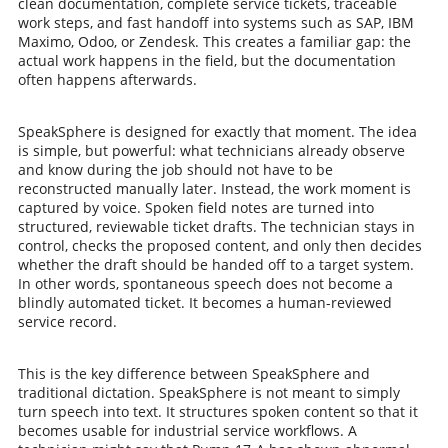
clean documentation, complete service tickets, traceable
work steps, and fast handoff into systems such as SAP, IBM
Maximo, Odoo, or Zendesk. This creates a familiar gap: the
actual work happens in the field, but the documentation
often happens afterwards.
SpeakSphere is designed for exactly that moment. The idea
is simple, but powerful: what technicians already observe
and know during the job should not have to be
reconstructed manually later. Instead, the work moment is
captured by voice. Spoken field notes are turned into
structured, reviewable ticket drafts. The technician stays in
control, checks the proposed content, and only then decides
whether the draft should be handed off to a target system.
In other words, spontaneous speech does not become a
blindly automated ticket. It becomes a human-reviewed
service record.
This is the key difference between SpeakSphere and
traditional dictation. SpeakSphere is not meant to simply
turn speech into text. It structures spoken content so that it
becomes usable for industrial service workflows. A