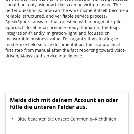
should not only ask how tickets can be written faster. The
better question is: how can the work moment itself become a
reliable, structured, and verifiable service process?
SpeakSphere answers that question with a pragmatic pilot
approach: local or on-premise-ready, human-in-the-loop,
integration-friendly, migration-light, and focused on
measurable business value. For organizations looking to
modernize field service documentation, this is a practical
first step from manual after-the-fact reporting toward voice-
driven, AI-assisted service intelligence.
Schreib den ersten Kommentar!
Melde dich mit deinem Account an oder
fülle die unteren Felder aus.
Bitte beachten Sie unsere Community-Richtlinien